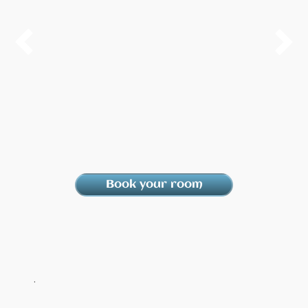


Book your room
.