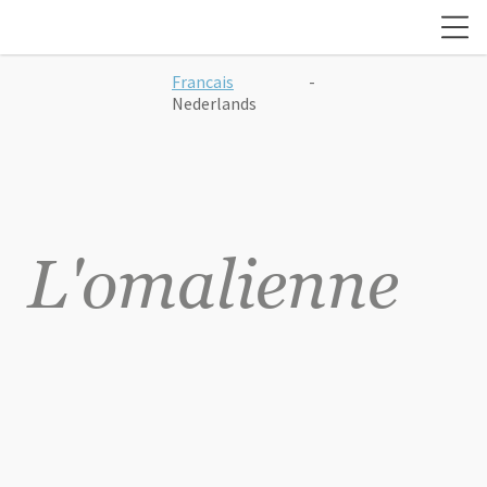
Francais
-
Nederlands
L'omalienne